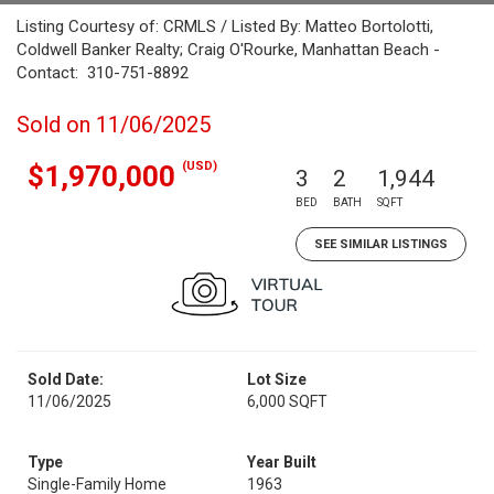
Listing Courtesy of: CRMLS / Listed By: Matteo Bortolotti,
Coldwell Banker Realty; Craig O'Rourke, Manhattan Beach -
Contact: 310-751-8892
Sold on 11/06/2025
(USD)
$1,970,000
3
2
1,944
BED
BATH
SQFT
SEE SIMILAR LISTINGS
Sold Date:
Lot Size
11/06/2025
6,000 SQFT
Type
Year Built
Single-Family Home
1963