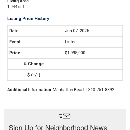
Living Area
1,944 sqft
Listing Price History
Jun 07, 2025
Listed
$1,998,000
-
-
Additional Information
: Manhattan Beach | 310-751-8892