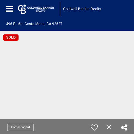
Coldwell Banker Realty
496 E 16th Costa Mesa, CA 92627
SOLD
Contact agent