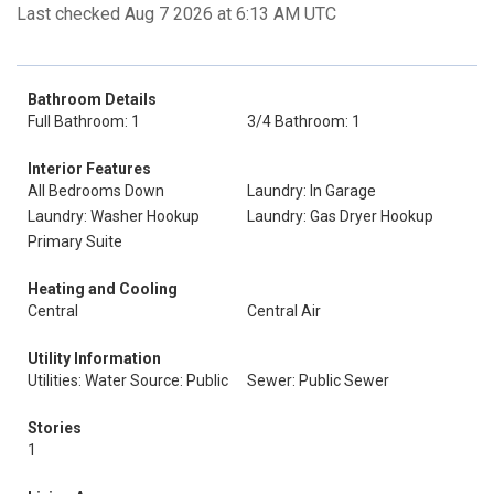
Last checked Aug 7 2026 at 6:13 AM UTC
Bathroom Details
Full Bathroom: 1
3/4 Bathroom: 1
Interior Features
All Bedrooms Down
Laundry: In Garage
Laundry: Washer Hookup
Laundry: Gas Dryer Hookup
Primary Suite
Heating and Cooling
Central
Central Air
Utility Information
Utilities: Water Source: Public
Sewer: Public Sewer
Stories
1