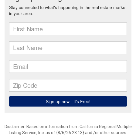
Disclaimer: Based on information from California Regional Multiple
Listing Service, Inc. as of {8/6/26 23:13} and /or other sources.