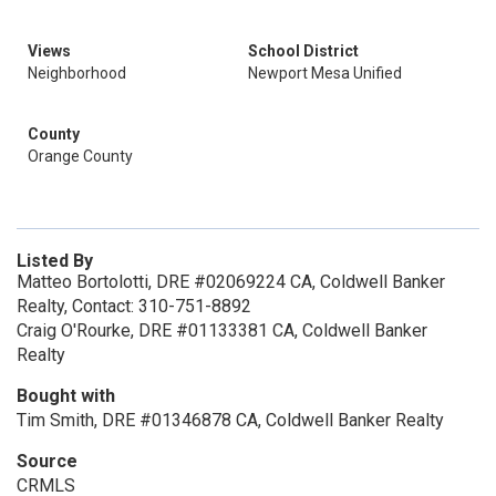
Views
School District
Neighborhood
Newport Mesa Unified
County
Orange County
Listed By
Matteo Bortolotti, DRE #02069224 CA, Coldwell Banker
Realty, Contact: 310-751-8892
Craig O'Rourke, DRE #01133381 CA, Coldwell Banker
Realty
Bought with
Tim Smith, DRE #01346878 CA, Coldwell Banker Realty
Source
CRMLS