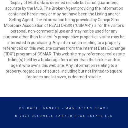
Display of MLS data is deemed reliable but is not guaranteed
accurate by the MLS. The Broker/Agent providing the information
contained herein may or may not have been the Listing and/or
Selling Agent. The information being provided by Conejo Simi
Moorpark Association of REALTORS® (“CSMAR”) is for the visitor's
personal, non-commercial use and may not be used for any
purpose other than to identify prospective properties visitor may be
interested in purchasing. Any information relating to a property
referenced on this web site comes from the Internet Data Exchange
(“IDX”) program of CSMAR. This web site may reference real estate
listing(s) held by a brokerage firm other than the broker and/or
agent who owns this web site. Any information relating to a
property, regardless of source, including but not limited to square
footages and lot sizes, is deemed reliable.
COLDWELL BANKER
- MANHATTAN BEACH
© 2026 COLDWELL BANKER REAL ESTATE LLC