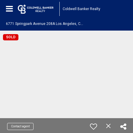
Coldwell Banker Realty
6
771 Springpark Avenue 208A Los Angeles, CA 90056
SOLD
Contact agent