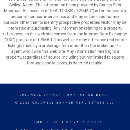
Selling Agent. The information being provided by Conejo Simi
Moorpark Association of REALTORS® (“CSMAR”) is for the visitor's
personal, non-commercial use and may not be used for any
purpose other than to identify prospective properties visitor may be
interested in purchasing. Any information relating to a property
referenced on this web site comes from the Internet Data Exchange
(“IDX”) program of CSMAR. This web site may reference real estate
listing(s) held by a brokerage firm other than the broker and/or
agent who owns this web site. Any information relating to a
property, regardless of source, including but not limited to square
footages and lot sizes, is deemed reliable.
COLDWELL BANKER
- MANHATTAN BEACH
© 2026 COLDWELL BANKER REAL ESTATE LLC
TERMS OF USE
|
PRIVACY POLICY