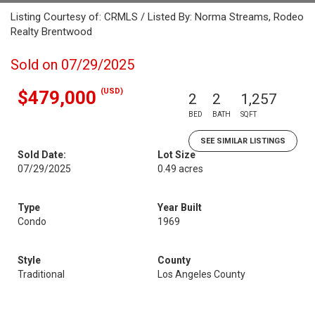
Listing Courtesy of: CRMLS / Listed By: Norma Streams, Rodeo
Realty Brentwood
Sold on 07/29/2025
(USD)
$479,000
2
2
1,257
BED
BATH
SQFT
SEE SIMILAR LISTINGS
Sold Date:
Lot Size
07/29/2025
0.49 acres
Type
Year Built
Condo
1969
Style
County
Traditional
Los Angeles County