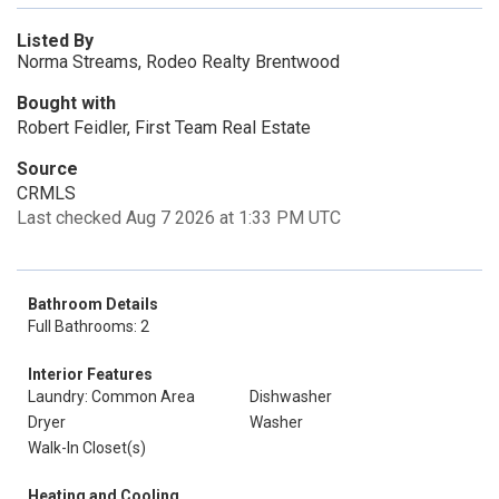
Listed By
Norma Streams, Rodeo Realty Brentwood
Bought with
Robert Feidler, First Team Real Estate
Source
CRMLS
Last checked Aug 7 2026 at 1:33 PM UTC
Bathroom Details
Full Bathrooms: 2
Interior Features
Laundry: Common Area
Dishwasher
Dryer
Washer
Walk-In Closet(s)
Heating and Cooling