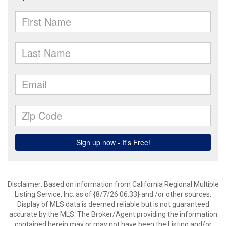
Disclaimer: Based on information from California Regional Multiple
Listing Service, Inc. as of {8/7/26 06:33} and /or other sources.
Display of MLS data is deemed reliable but is not guaranteed
accurate by the MLS. The Broker/Agent providing the information
contained herein may or may not have been the Listing and/or