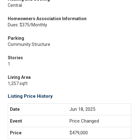
Central
Homeowners Association Information
Dues: $375/Monthly
Parking
Community Structure
Stories
1
Living Area
1,257 sqft
Listing Price History
Jun 18, 2025
Price Changed
$479,000