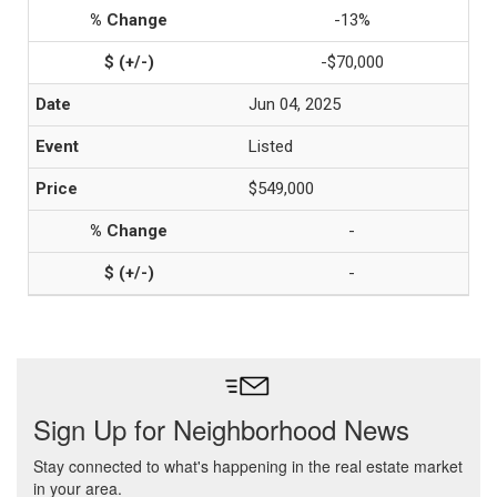
-13%
-$70,000
Jun 04, 2025
Listed
$549,000
-
-