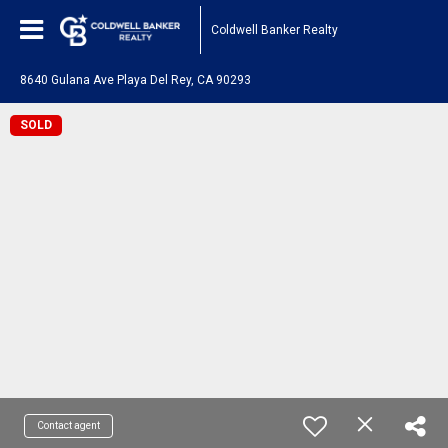
Coldwell Banker Realty
8640 Gulana Ave Playa Del Rey, CA 90293
SOLD
Contact agent