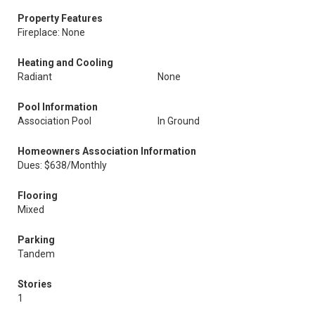
Property Features
Fireplace: None
Heating and Cooling
Radiant
None
Pool Information
Association Pool
In Ground
Homeowners Association Information
Dues: $638/Monthly
Flooring
Mixed
Parking
Tandem
Stories
1