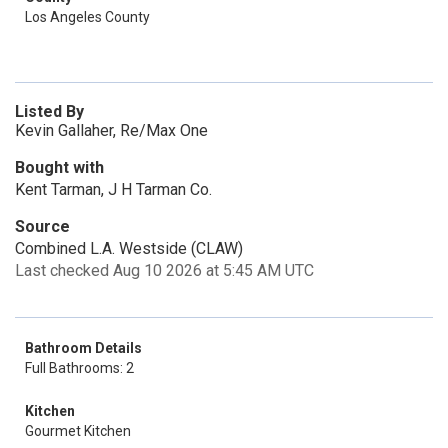
Los Angeles County
Listed By
Kevin Gallaher, Re/Max One
Bought with
Kent Tarman, J H Tarman Co.
Source
Combined L.A. Westside (CLAW)
Last checked Aug 10 2026 at 5:45 AM UTC
Bathroom Details
Full Bathrooms: 2
Kitchen
Gourmet Kitchen