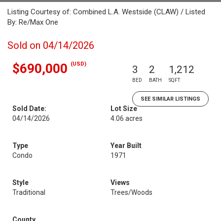
Listing Courtesy of: Combined L.A. Westside (CLAW) / Listed
By: Re/Max One
Sold on 04/14/2026
(USD)
$690,000
3
2
1,212
BED
BATH
SQFT
SEE SIMILAR LISTINGS
Sold Date:
Lot Size
04/14/2026
4.06 acres
Type
Year Built
Condo
1971
Style
Views
Traditional
Trees/Woods
County