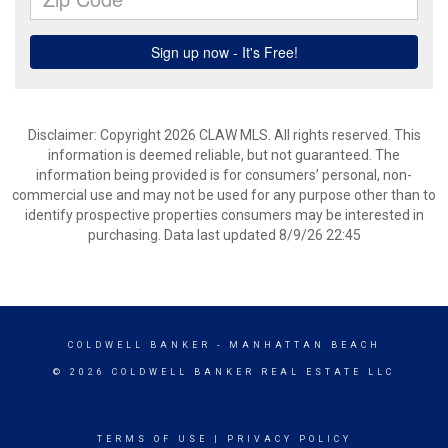
Disclaimer: Copyright 2026 CLAW MLS. All rights reserved. This
information is deemed reliable, but not guaranteed. The
information being provided is for consumers’ personal, non-
commercial use and may not be used for any purpose other than to
identify prospective properties consumers may be interested in
purchasing. Data last updated 8/9/26 22:45
COLDWELL BANKER
- MANHATTAN BEACH
© 2026 COLDWELL BANKER REAL ESTATE LLC
TERMS OF USE
|
PRIVACY POLICY