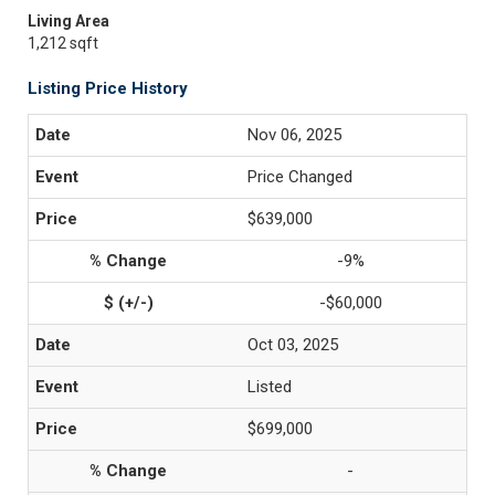
Living Area
1,212 sqft
Listing Price History
Nov 06, 2025
Price Changed
$639,000
-9%
-$60,000
Oct 03, 2025
Listed
$699,000
-