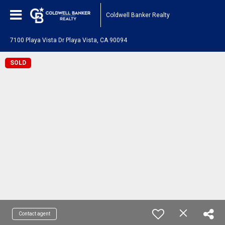
Coldwell Banker Realty
7100 Playa Vista Dr Playa Vista, CA 90094
SOLD
Contact agent