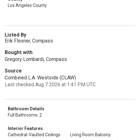
Los Angeles County
Listed By
Erik Flexner, Compass
Bought with
Gregory Lombardi, Compass
Source
Combined L.A. Westside (CLAW)
Last checked Aug 7 2026 at 1:41 PM UTC
Bathroom Details
Full Bathrooms: 2
Interior Features
Cathedral-Vaulted Ceilings
Living Room Balcony