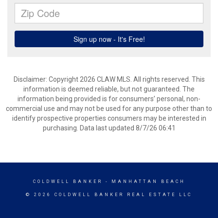
Disclaimer: Copyright 2026 CLAW MLS. All rights reserved. This
information is deemed reliable, but not guaranteed. The
information being provided is for consumers’ personal, non-
commercial use and may not be used for any purpose other than to
identify prospective properties consumers may be interested in
purchasing. Data last updated 8/7/26 06:41
COLDWELL BANKER
- MANHATTAN BEACH
© 2026 COLDWELL BANKER REAL ESTATE LLC