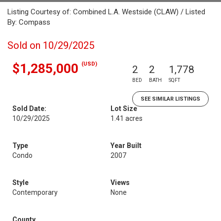
Listing Courtesy of: Combined L.A. Westside (CLAW) / Listed
By: Compass
Sold on 10/29/2025
(USD)
$1,285,000
2
2
1,778
BED
BATH
SQFT
SEE SIMILAR LISTINGS
Sold Date:
Lot Size
10/29/2025
1.41 acres
Type
Year Built
Condo
2007
Style
Views
Contemporary
None
County