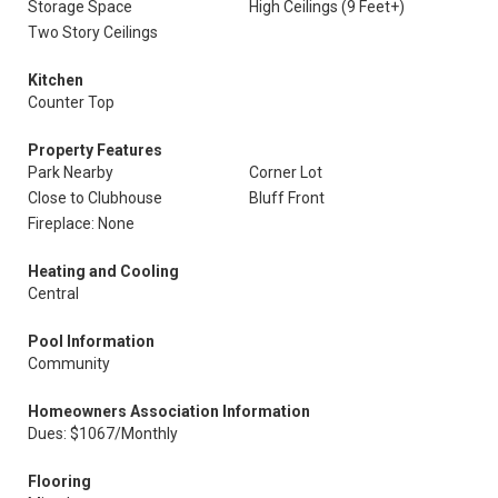
Storage Space
High Ceilings (9 Feet+)
Two Story Ceilings
Kitchen
Counter Top
Property Features
Park Nearby
Corner Lot
Close to Clubhouse
Bluff Front
Fireplace: None
Heating and Cooling
Central
Pool Information
Community
Homeowners Association Information
Dues: $1067/Monthly
Flooring