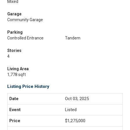
Mixed
Garage
Community Garage
Parking
Controlled Entrance
Tandem
Stories
4
Living Area
1,778 sqft
Listing Price History
Oct 03, 2025
Listed
$1,275,000