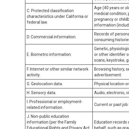
Age (40 years or old
C. Protected classification
medical condition, 
characteristics under California or
pregnancy or childb
federal law.
information (includ
Records of personal
D. Commercial information.
consuming historie
Genetic, physiologic
E. Biometric information.
or other identifier 
scans, keystroke, ga
F. Internet or other similar network
Browsing history, s
activity.
advertisement.
G. Geolocation data.
Physical location 
H. Sensory data.
Audio, electronic, v
I. Professional or employment-
Current or past job
related information.
J. Non-public education
information (per the Family
Education records d
Educational Rights and Privacy Act
behalf, such as grad