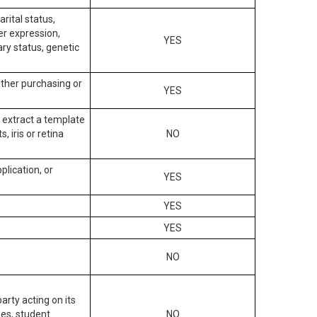
arital status,
der expression,
YES
ary status, genetic
other purchasing or
YES
to extract a template
, iris or retina
NO
plication, or
YES
YES
YES
NO
arty acting on its
des, student
NO