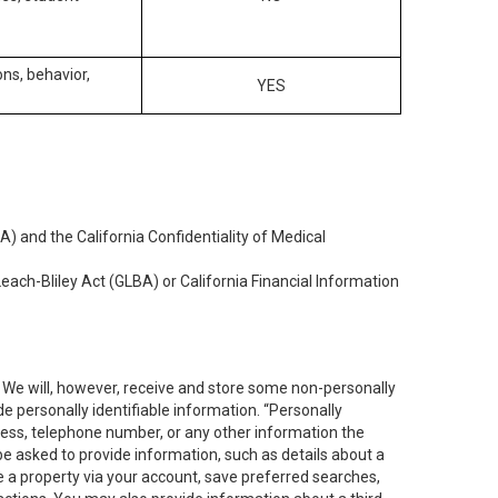
ons, behavior,
YES
) and the California Confidentiality of Medical
each-Bliley Act (GLBA) or California Financial Information
. We will, however, receive and store some non-personally
de personally identifiable information. “Personally
dress, telephone number, or any other information the
 be asked to provide information, such as details about a
e a property via your account, save preferred searches,