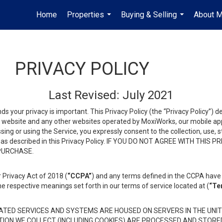
Home
Properties
Buying & Selling
About 
...
...
PRIVACY POLICY
Last Revised: July 2021
ds your privacy is important. This Privacy Policy (the “Privacy Policy”) 
is website and any other websites operated by MoxiWorks, our mobile appl
essing or using the Service, you expressly consent to the collection, use,
ion, as described in this Privacy Policy. IF YOU DO NOT AGREE WITH T
 PURCHASE.
 Privacy Act of 2018 (
“CCPA”
) and any terms defined in the CCPA have 
he respective meanings set forth in our terms of service located at (
“Te
TED SERVICES AND SYSTEMS ARE HOUSED ON SERVERS IN THE UNIT
TION WE COLLECT (INCLUDING COOKIES) ARE PROCESSED AND STORE