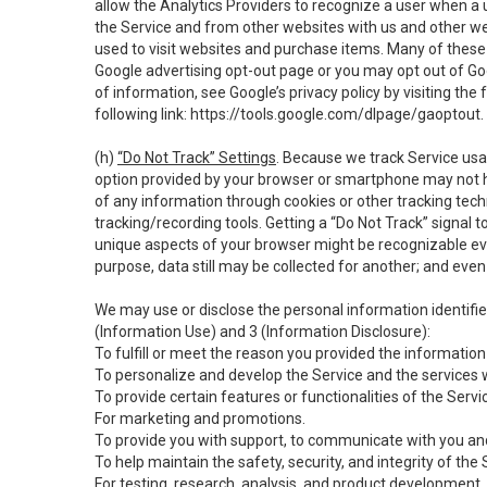
allow the Analytics Providers to recognize a user when a 
the Service and from other websites with us and other web
used to visit websites and purchase items. Many of these 
Google advertising opt-out page or you may opt out of Go
of information, see Google’s privacy policy by visiting the f
following link:
https://tools.google.com/dlpage/gaoptout
.
(h)
“Do Not Track” Settings
. Because we track Service usa
option provided by your browser or smartphone may not hav
of any information through cookies or other tracking tec
tracking/recording tools. Getting a “Do Not Track” signal 
unique aspects of your browser might be recognizable even i
purpose, data still may be collected for another; and even 
We may use or disclose the personal information identifi
(Information Use) and 3 (Information Disclosure):
To fulfill or meet the reason you provided the information 
To personalize and develop the Service and the services 
To provide certain features or functionalities of the Servi
For marketing and promotions.
To provide you with support, to communicate with you and
To help maintain the safety, security, and integrity of the
For testing, research, analysis, and product development,