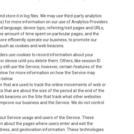
 store it in log files. We may use third-party analytics
ics) for more information on our use of Analytics Providers
and language, device type, referring/exit pages and URLs,
the amount of time spent on particular pages, and the
ore efficiently operate our business, to promote our
s, such as cookies and web beacons.
viders use cookies to record information about your
 device until you delete them. Others, like session ID
still use the Service, however, certain features of the
 below for more information on how the Service may
) below.
ifier that are used to track the online movements of web or
 that are about the size of the period at the end of the
eb beacons on the Site that track what other websites
 improve our business and the Service. We do not control
bout Service usage and users of the Service. These
ion about the pages where users enter and exit the
ddress, and geolocation information. These technologies