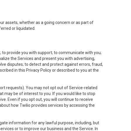
 our assets, whether as a going concern or as part of
erred or liquidated.
e; to provide you with support; to communicate with you;
alize the Services and present you with advertising,
lve disputes; to detect and protect against errors, fraud,
cribed in this Privacy Policy or described to you at the
port requests). You may not opt out of Service-related
 may be of interest to you. If you would like to stop
ve. Even if you opt out, you will continue to receive
about how Twilio provides services by accessing the
ate information for any lawful purpose, including, but
ervices or to improve our business and the Service. In