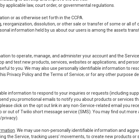
y applicable law, court order, or governmental regulations.
tion or as otherwise set forth in the CCPA.
, reorganization, dissolution, or other sale or transfer of some or all of
ersonal information held by us about our users is among the assets transf
ormation to operate, manage, and administer your account and the Servic
op and test new products, services, websites or applications; and person
useful to you. We may also use personally identifiable information to reso
 this Privacy Policy and the Terms of Service; or for any other purpose des
able information to respond to your inquiries or requests (including sup
end you promotional emails to notify you about products or services that
ease click on the opt out link in any non-Service-related email you recei
 or out of Twilio short message service (SMS). You may find out more 
/privacy
).
ormation
. We may use non-personally identifiable information and aggreg
ing the Service, tracking users’ movements, to create new products or s