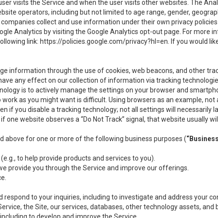
user visits the Service and when the user visits other websites. The Ana
site operators, including but not limited to age range, gender, geograph
companies collect and use information under their own privacy policies.
ogle Analytics by visiting the Google Analytics opt-out page. For more 
ollowing link:
https://policies.google.com/privacy?hl=en
. If you would li
ge information through the use of cookies, web beacons, and other tra
e any effect on our collection of information via tracking technologies
hnology is to actively manage the settings on your browser and smartph
to work as you might want is difficult. Using browsers as an example, not 
f you disable a tracking technology; not all settings will necessarily las
if one website observes a “Do Not Track” signal, that website usually wil
ed above for one or more of the following business purposes (
“Busines
(e.g., to help provide products and services to you).
we provide you through the Service and improve our offerings.
ce.
 respond to your inquiries, including to investigate and address your 
 Service, the Site, our services, databases, other technology assets, and 
 including to develop and improve the Service.