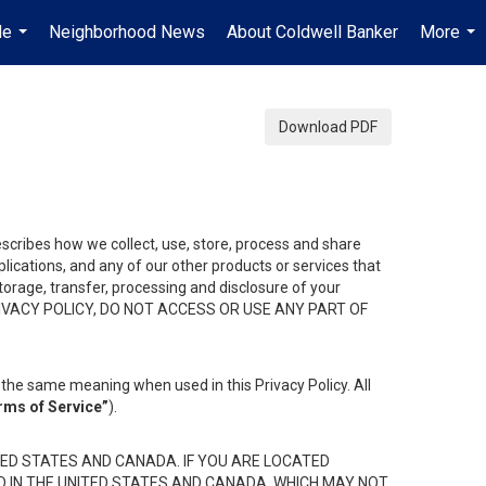
Me
Neighborhood News
About Coldwell Banker
More
...
...
Download PDF
describes how we collect, use, store, process and share
ications, and any of our other products or services that
 storage, transfer, processing and disclosure of your
HIS PRIVACY POLICY, DO NOT ACCESS OR USE ANY PART OF
the same meaning when used in this Privacy Policy. All
rms of Service”
).
ED STATES AND CANADA. IF YOU ARE LOCATED
D IN THE UNITED STATES AND CANADA, WHICH MAY NOT