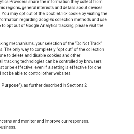
lytics Providers share the information they collect from
ic regions, general interests and details about devices
 You may opt out of the DoubleClick cookie by visiting the
information regarding Google’s collection methods and use
ke to opt out of Google Analytics tracking, please visit the
cking mechanisms, your selection of the “Do Not Track”
. The only way to completely “opt out” of the collection
one to delete and disable cookies and other
all tracking technologies can be controlled by browsers:
t or be effective; even if a setting is effective for one
l not be able to control other websites.
s Purpose”
), as further described in Sections 2
concerns and monitor and improve our responses.
business.