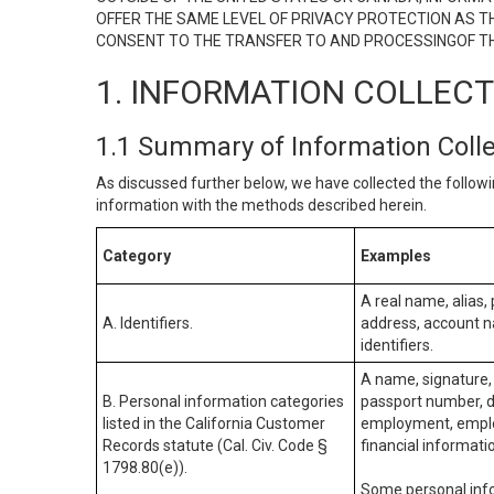
OFFER THE SAME LEVEL OF PRIVACY PROTECTION AS TH
CONSENT TO THE TRANSFER TO AND PROCESSINGOF TH
1. INFORMATION COLLEC
1.1 Summary of Information Coll
As discussed further below, we have collected the followi
information with the methods described herein.
Category
Examples
A real name, alias, 
A. Identifiers.
address, account na
identifiers.
A name, signature, 
B. Personal information categories
passport number, dr
listed in the California Customer
employment, employ
Records statute (Cal. Civ. Code §
financial informati
1798.80(e)).
Some personal info