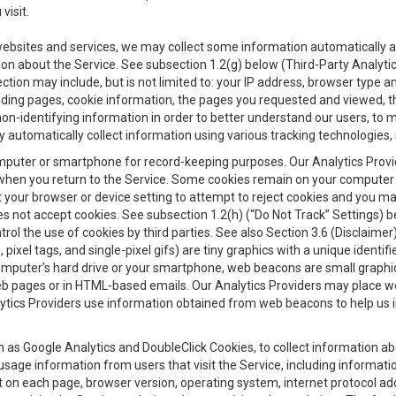
visit.
 websites and services, we may collect some information automatically and
ation about the Service. See subsection 1.2(g) below (Third-Party Analyt
ection may include, but is not limited to: your IP address, browser type 
anding pages, cookie information, the pages you requested and viewed, 
on-identifying information in order to better understand our users, to m
y automatically collect information using various tracking technologie
 a computer or smartphone for record-keeping purposes. Our Analytics Pro
when you return to the Service. Some cookies remain on your computer or
your browser or device setting to attempt to reject cookies and you may 
oes not accept cookies. See subsection 1.2(h) (“Do Not Track” Settings)
rol the use of cookies by third parties. See also Section 3.6 (Disclaimer
, pixel tags, and single-pixel gifs) are tiny graphics with a unique ident
omputer’s hard drive or your smartphone, web beacons are small graphics
eb pages or in HTML-based emails. Our Analytics Providers may place w
Analytics Providers use information obtained from web beacons to help us
ch as Google Analytics and DoubleClick Cookies, to collect information a
 usage information from users that visit the Service, including informat
t on each page, browser version, operating system, internet protocol a