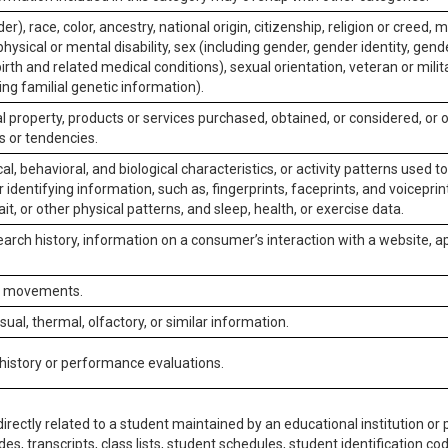
er), race, color, ancestry, national origin, citizenship, religion or creed, m
physical or mental disability, sex (including gender, gender identity, gen
irth and related medical conditions), sexual orientation, veteran or milit
ing familial genetic information).
 property, products or services purchased, obtained, or considered, or 
s or tendencies.
al, behavioral, and biological characteristics, or activity patterns used 
or identifying information, such as, fingerprints, faceprints, and voiceprints
it, or other physical patterns, and sleep, health, or exercise data.
earch history, information on a consumer’s interaction with a website, ap
or movements.
isual, thermal, olfactory, or similar information.
 history or performance evaluations.
irectly related to a student maintained by an educational institution or p
es, transcripts, class lists, student schedules, student identification co