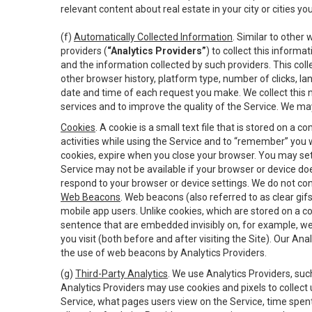
relevant content about real estate in your city or cities you 
(f)
Automatically Collected Information
. Similar to other
providers (
“Analytics Providers”
) to collect this inform
and the information collected by such providers. This coll
other browser history, platform type, number of clicks, l
date and time of each request you make. We collect this n
services and to improve the quality of the Service. We ma
Cookies
. A cookie is a small text file that is stored on
activities while using the Service and to “remember” you 
cookies, expire when you close your browser. You may set 
Service may not be available if your browser or device d
respond to your browser or device settings. We do not cont
Web Beacons
. Web beacons (also referred to as clear gifs
mobile app users. Unlike cookies, which are stored on a c
sentence that are embedded invisibly on, for example, w
you visit (both before and after visiting the Site). Our 
the use of web beacons by Analytics Providers.
(g)
Third-Party Analytics
. We use Analytics Providers, su
Analytics Providers may use cookies and pixels to collect
Service, what pages users view on the Service, time spen