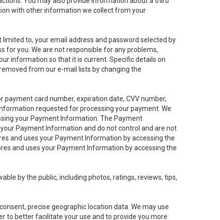
sactions. You may also provide information about a third
ation with other information we collect from your
not limited to, your email address and password selected by
ess for you. We are not responsible for any problems,
ur information so that it is current. Specific details on
 removed from our e-mail lists by changing the
 or payment card number, expiration date, CVV number,
 information requested for processing your payment. We
cessing your Payment Information. The Payment
e your Payment Information and do not control and are not
tores and uses your Payment Information by accessing the
ores and uses your Payment Information by accessing the
le by the public, including photos, ratings, reviews, tips,
ur consent, precise geographic location data. We may use
r to better facilitate your use and to provide you more