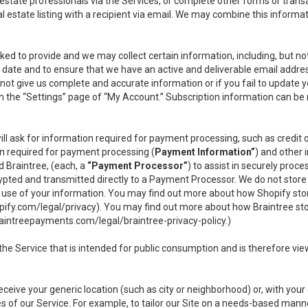
l estate professionals via the Services, or complete other forms or tran
al estate listing with a recipient via email. We may combine this inform
asked to provide and we may collect certain information, including, but 
 to date and to ensure that we have an active and deliverable email addr
do not give us complete and accurate information or if you fail to update yo
n the “Settings” page of “My Account.” Subscription information can be
ll ask for information required for payment processing, such as credit
n required for payment processing (
Payment Information”
) and other
d Braintree, (each, a
“Payment Processor”
) to assist in securely pro
rypted and transmitted directly to a Payment Processor. We do not stor
or use of your information. You may find out more about how Shopify s
pify.com/legal/privacy
). You may find out more about how Braintree st
aintreepayments.com/legal/braintree-privacy-policy
.)
e Service that is intended for public consumption and is therefore viewab
receive your generic location (such as city or neighborhood) or, with yo
s of our Service. For example, to tailor our Site on a needs-based manne