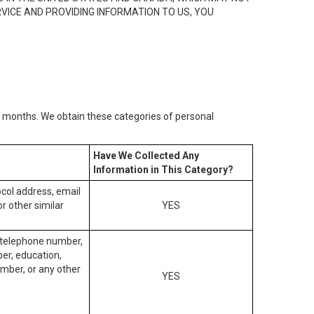
RVICE AND PROVIDING INFORMATION TO US, YOU
2) months. We obtain these categories of personal
Have We Collected Any
Information in This Category?
tocol address, email
r other similar
YES
, telephone number,
ber, education,
mber, or any other
YES