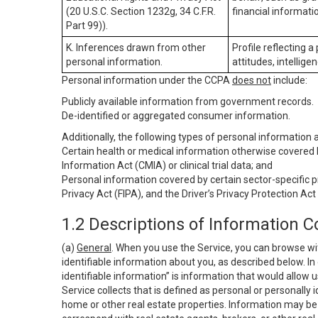
(20 U.S.C. Section 1232g, 34 C.F.R.
financial informatio
Part 99)).
K. Inferences drawn from other
Profile reflecting a
personal information.
attitudes, intelligen
Personal information under the CCPA
does not
include:
Publicly available information from government records.
De-identified or aggregated consumer information.
Additionally, the following types of personal information
Certain health or medical information otherwise covered b
Information Act (CMIA) or clinical trial data; and
Personal information covered by certain sector-specific p
Privacy Act (FIPA), and the Driver’s Privacy Protection Act
1.2 Descriptions of Information C
(a)
General
. When you use the Service, you can browse wi
identifiable information about you, as described below. In 
identifiable information” is information that would allow 
Service collects that is defined as personal or personally 
home or other real estate properties. Information may be 