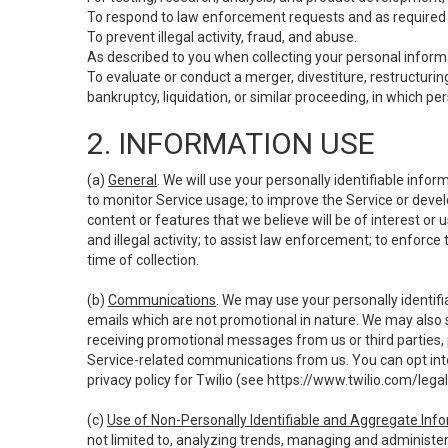
To respond to law enforcement requests and as required b
To prevent illegal activity, fraud, and abuse.
As described to you when collecting your personal informa
To evaluate or conduct a merger, divestiture, restructuring
bankruptcy, liquidation, or similar proceeding, in which p
2. INFORMATION USE
(a)
General
. We will use your personally identifiable inf
to monitor Service usage; to improve the Service or devel
content or features that we believe will be of interest or 
and illegal activity; to assist law enforcement; to enforce
time of collection.
(b)
Communications
. We may use your personally identifi
emails which are not promotional in nature. We may also s
receiving promotional messages from us or third parties, pl
Service-related communications from us. You can opt into
privacy policy for Twilio (see
https://www.twilio.com/legal
(c)
Use of Non-Personally Identifiable and Aggregate Inf
not limited to, analyzing trends, managing and administer