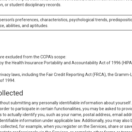
n, or student disciplinary records.
 person’s preferences, characteristics, psychological trends, predispositi
ce, abilities, and aptitudes.
 are excluded from the CCPA’s scope:
y the Health Insurance Portability and Accountability Act of 1996 (HIPAA
rivacy laws, including the Fair Credit Reporting Act (FRCA), the Gramm-L
 of 1994.
ollected
thout submitting any personally identifiable information about yourself
order to participate in certain functionalities, you may be asked to provi
us to actually identify you, such as your name, postal address, email ad
identifiable information under applicable law. Additionally, you may also
collected, for example, when you register on the Services, share or sav