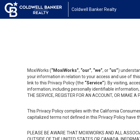
Coldwell Banker Realty
MoxiWorks (
“MoxiWorks”
,
“our”
,
“we”
, or
“us”
) understan
your information in relation to your access and use of th
link to this Privacy Policy (the
“Service”
). By visiting, acc
information, including personally identifiable informat
THE SERVICE, REGISTER FOR AN ACCOUNT, OR MAKE A
This Privacy Policy complies with the California Consumer
capitalized terms not defined in this Privacy Policy have t
PLEASE BE AWARE THAT MOXIWORKS AND ALL ASSOCIA
OUTSIDE OF THE UNITED STATES OR CANADA, INFORMA