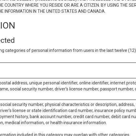
E COUNTRY WHERE YOU RESIDE OR ARE A CITIZEN. BY USING THE SE
E INFORMATION IN THE UNITED STATES AND CANADA.
TION
ected
ng categories of personal information from users in the last twelve (1
postal address, unique personal identifier, online identifier, internet pro
me, social security number, driver’s license number, passport number, o
social security number, physical characteristics or description, address
iver’s license or state identification card number, insurance policy num
ment history, bank account number, credit card number, debit card nu
on, medical information, or health insurance information.
rmation included in this category may overlap with other categories.