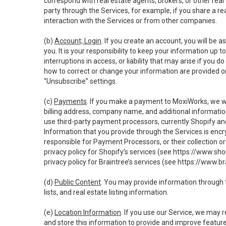
correspond with real estate agents, brokers, or other rea
party through the Services, for example, if you share a re
interaction with the Services or from other companies.
(b)
Account; Login
. If you create an account, you will be 
you. It is your responsibility to keep your information up
interruptions in access, or liability that may arise if you 
how to correct or change your information are provided o
“Unsubscribe” settings.
(c)
Payments
. If you make a payment to MoxiWorks, we wi
billing address, company name, and additional informatio
use third-party payment processors, currently Shopify an
Information that you provide through the Services is enc
responsible for Payment Processors, or their collection 
privacy policy for Shopify’s services (see
https://www.sho
privacy policy for Braintree’s services (see
https://www.br
(d)
Public Content
. You may provide information through th
lists, and real estate listing information.
(e)
Location Information
. If you use our Service, we may 
and store this information to provide and improve feature